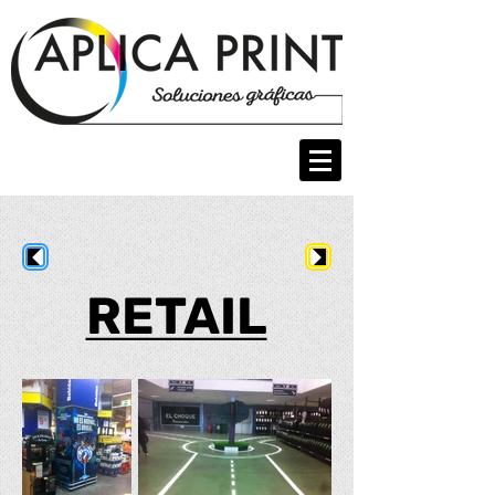
RETAIL
RETAIL